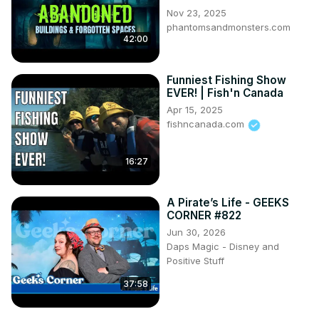
Nov 23, 2025
phantomsandmonsters.com
42:00
Funniest Fishing Show
EVER! | Fish'n Canada
Apr 15, 2025
fishncanada.com
16:27
A Pirate’s Life - GEEKS
CORNER #822
Jun 30, 2026
Daps Magic - Disney and
Positive Stuff
37:58