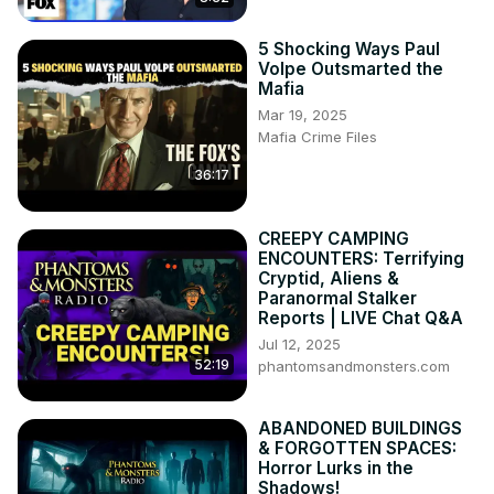
5 Shocking Ways Paul
Volpe Outsmarted the
Mafia
Mar 19, 2025
Mafia Crime Files
36:17
CREEPY CAMPING
ENCOUNTERS: Terrifying
Cryptid, Aliens &
Paranormal Stalker
Reports | LIVE Chat Q&A
Jul 12, 2025
52:19
phantomsandmonsters.com
ABANDONED BUILDINGS
& FORGOTTEN SPACES:
Horror Lurks in the
Shadows!