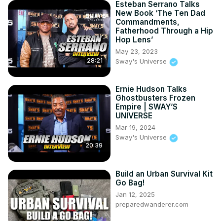
Esteban Serrano Talks
New Book ‘The Ten Dad
Commandments,
Fatherhood Through a Hip
Hop Lens’
May 23, 2023
28:21
Sway's Universe
Ernie Hudson Talks
Ghostbusters Frozen
Empire | SWAY’S
UNIVERSE
Mar 19, 2024
Sway's Universe
20:39
Build an Urban Survival Kit
Go Bag!
Jan 12, 2025
preparedwanderer.com