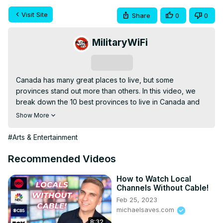
Visit Site
Share
0
0
MilitaryWiFi
Subscribe
Canada has many great places to live, but some 
provinces stand out more than others. In this video, we 
break down the 10 best provinces to live in Canada and 
explain why they’re great.

Show More
From job opportunities and cost of living to lifestyle, 
nature, and quality of life, this guide helps you understand 
#Arts & Entertainment
what each province offers. Perfect for anyone thinking 
about moving to Canada or just curious about life there.
Recommended Videos
How to Watch Local
Channels Without Cable!
Feb 25, 2023
michaelsaves.com
8:32