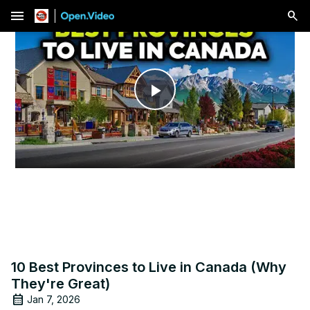
menu
Play
Video
10 Best Provinces to Live in Canada (Why
They're Great)
Jan 7, 2026