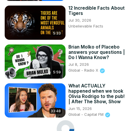
12 Incredible Facts About
Tigers
Jul 30, 2026
Unbelievable Facts
5:33
Brian Molko of Placebo
answers your questions |
Do I Wanna Know?
Jul 8, 2026
Global - Radio X
5:59
What ACTUALLY
happened when we took
Olivia Rodrigo to the pub!
| After The Show, Show
Jun 15, 2026
33:48
Global - Capital FM