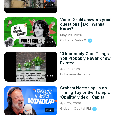
21:36
Violet Grohl answers your
questions | Do I Wanna
Know?
May 29, 2026
Global - Radio X
4:05
10 Incredibly Cool Things
You Probably Never Knew
Existed
Aug 3, 2026
Unbelievable Facts
5:56
Graham Norton spills on
filming Taylor Swift’s epic
‘Opalite’ video | Capital
Apr 25, 2026
Global - Capital FM
11:45