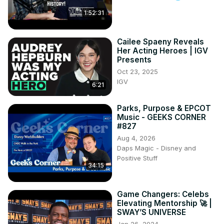
1:52:31
Cailee Spaeny Reveals
Her Acting Heroes | IGV
Presents
Oct 23, 2025
IGV
6:21
Parks, Purpose & EPCOT
Music - GEEKS CORNER
#827
Aug 4, 2026
Daps Magic - Disney and
Positive Stuff
34:15
Game Changers: Celebs
Elevating Mentorship 🚀 |
SWAY’S UNIVERSE