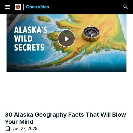
menu
Play
Video
30 Alaska Geography Facts That Will Blow
Your Mind
Dec 27, 2025