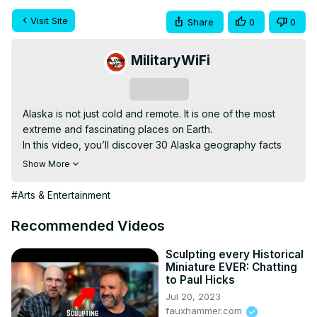
Visit Site
Share
0
0
MilitaryWiFi
Subscribe
Alaska is not just cold and remote. It is one of the most 
extreme and fascinating places on Earth.

In this video, you’ll discover 30 Alaska geography facts 
that sound unreal but are 100 percent true. From massive 
Show More
glaciers and endless coastlines to places where the sun 
barely sets or barely rises, Alaska breaks every rule you 
#Arts & Entertainment
think geography follows.

You’ll learn how big Alaska really is, why its landscape 
Recommended Videos
keeps changing, and how nature shapes daily life in ways 
most people never imagine. Some facts will surprise you. 
Sculpting every Historical
Miniature EVER: Chatting
Others might leave you shaking your head in disbelief.

to Paul Hicks
If you enjoy geography, nature, travel facts, or learning 
Jul 20, 2023
about wild places that still feel untouched, this video will 
fauxhammer.com
keep you hooked from start to finish.