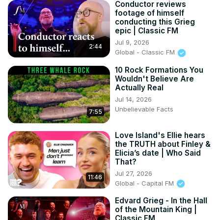
Conductor reviews
footage of himself
conducting this Grieg
epic | Classic FM
Jul 9, 2026
2:44
Global - Classic FM
10 Rock Formations You
Wouldn't Believe Are
Actually Real
Jul 14, 2026
Unbelievable Facts
7:55
Love Island's Ellie hears
the TRUTH about Finley &
Elicia’s date | Who Said
That?
Jul 27, 2026
11:46
Global - Capital FM
Edvard Grieg - In the Hall
of the Mountain King |
Classic FM