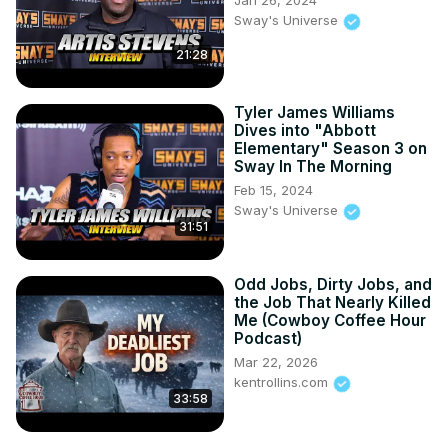
Jan 26, 2024
Sway's Universe
21:28
Tyler James Williams
Dives into "Abbott
Elementary" Season 3 on
Sway In The Morning
Feb 15, 2024
Sway's Universe
31:51
Odd Jobs, Dirty Jobs, and
the Job That Nearly Killed
Me (Cowboy Coffee Hour
Podcast)
Mar 22, 2026
kentrollins.com
33:58