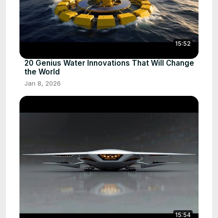
15:52
20 Genius Water Innovations That Will Change
the World
Jan 8, 2026
15:54