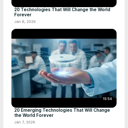
20 Technologies That Will Change the World
Forever
Jan 8, 2026
15:54
20 Emerging Technologies That Will Change
the World Forever
Jan 7, 2026