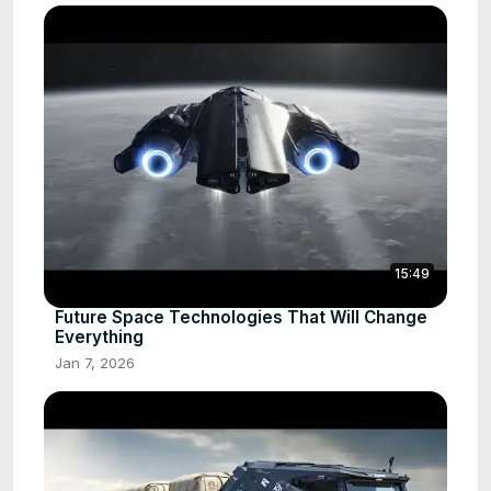
15:49
Future Space Technologies That Will Change
Everything
Jan 7, 2026