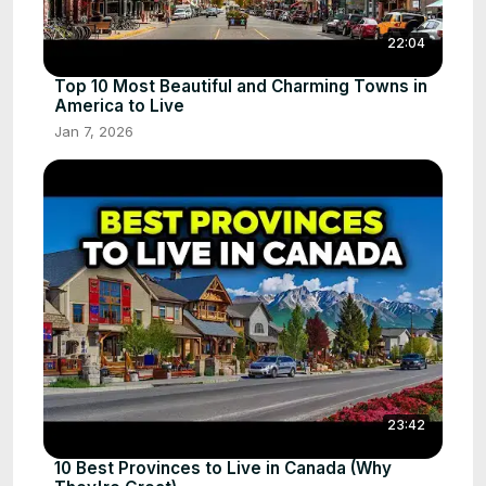
22:04
Top 10 Most Beautiful and Charming Towns in
America to Live
Jan 7, 2026
23:42
10 Best Provinces to Live in Canada (Why