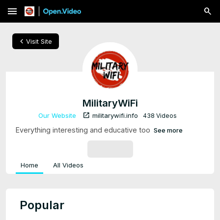
menu
chevron_left
Visit Site
MilitaryWiFi
open_in_new
Our Website
militarywifi.info
438 Videos
Everything interesting and educative too
See more
SUBSCRIBE
Home
All Videos
Popular