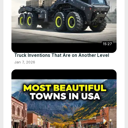
15:27
Truck Inventions That Are on Another Level
Jan 7, 2026