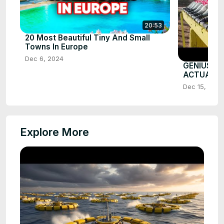
20:53
20 Most Beautiful Tiny And Small
Towns In Europe
Dec 6, 2024
GENIUS G
ACTUALL
Dec 15, 2025
Explore More