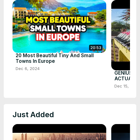
20:53
20 Most Beautiful Tiny And Small
Towns In Europe
Dec 6, 2024
GENIUS G
ACTUALL
Dec 15, 2025
Just Added