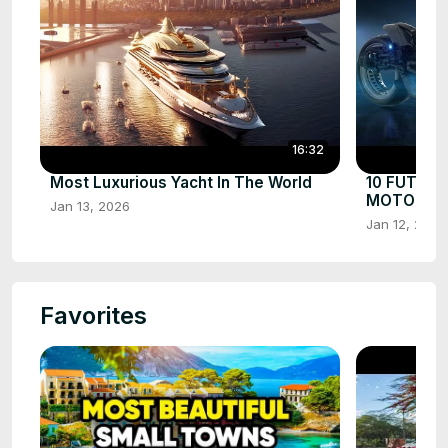
16:32
Most Luxurious Yacht In The World
10 FUTUR
MOTORCYC
Jan 13, 2026
Jan 12, 2026
Favorites