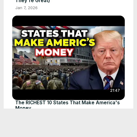
They're Great)
Jan 7, 2026
21:47
The RICHEST 10 States That Make America's
Money
Jan 7, 2026